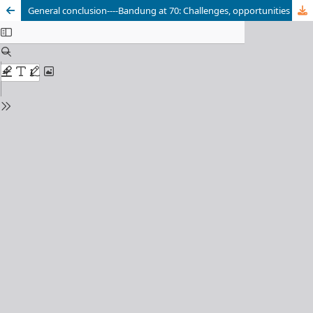
General conclusion----Bandung at 70: Challenges, opportunities and plans for rebuilding the world