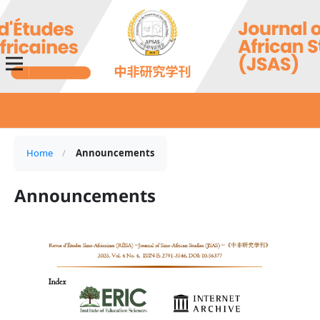
Home
/
Announcements
Announcements