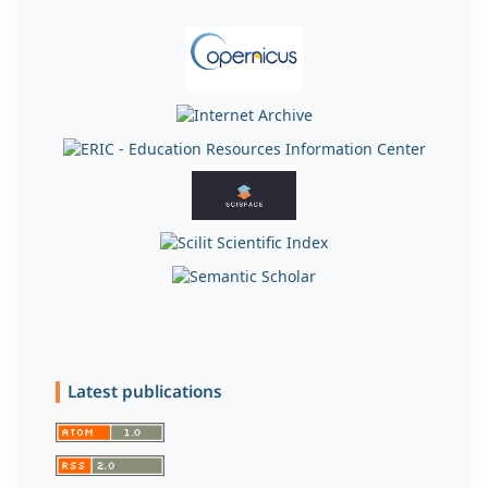
Latest publications