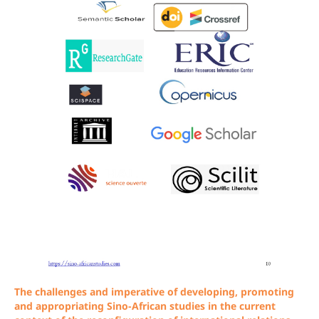
The challenges and imperative of developing, promoting
and appropriating Sino-African studies in the current