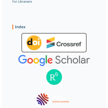
For Librarians
Index