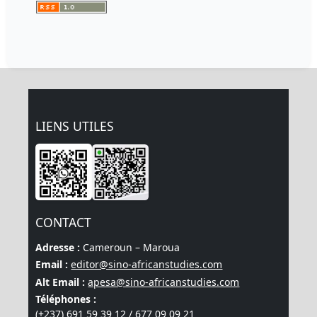
LIENS UTILES
CONTACT
Adresse :
Cameroun – Maroua
Email :
editor@sino-africanstudies.com
Alt Email :
apesa@sino-africanstudies.com
Téléphones :
(+237) 691 59 39 12 / 677 09 09 21