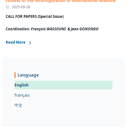
context of the reconfiguration of international relations
2025-09-28
CALL FOR PAPERS (
Special Issue)
Coordination:
François WASSOUNI & Jean GONONDO
Read More
Language
English
français
中文