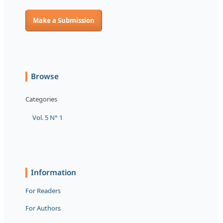
Make a Submission
Browse
Categories
Vol. 5 N° 1
Information
For Readers
For Authors