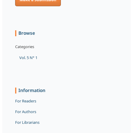
Browse
Categories
Vol. 5 N° 1
Information
For Readers
For Authors
For Librarians