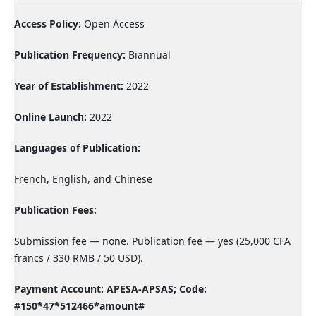
Access Policy:
Open Access
Publication Frequency:
Biannual
Year of Establishment:
2022
Online Launch:
2022
Languages of Publication:
French, English, and Chinese
Publication Fees:
Submission fee — none. Publication fee — yes (25,000 CFA
francs / 330 RMB / 50 USD).
Payment Account: APESA-APSAS;
Code:
#150*47*512466*amount#