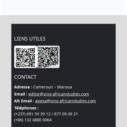
LIENS UTILES
CONTACT
Adresse :
Cameroun – Maroua
Email :
editor@sino-africanstudies.com
Alt Email :
apesa@sino-africanstudies.com
Téléphones :
(+237) 691 59 39 12 / 677 09 09 21
(+86) 132 4880 0064