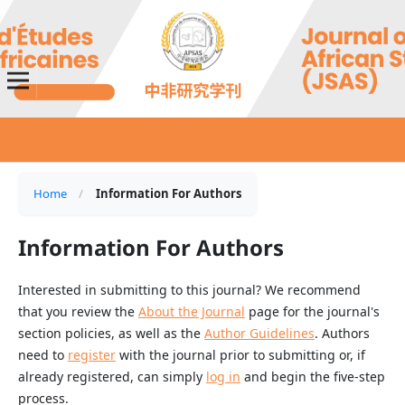
Home
/
Information For Authors
Information For Authors
Interested in submitting to this journal? We recommend
that you review the
About the Journal
page for the journal's
section policies, as well as the
Author Guidelines
. Authors
need to
register
with the journal prior to submitting or, if
already registered, can simply
log in
and begin the five-step
process.