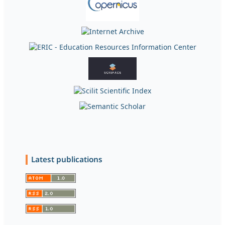
Latest publications