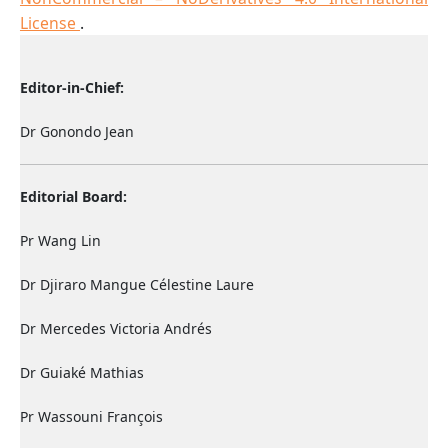
License
.
Editor-in-Chief:
Dr Gonondo Jean
Editorial Board:
Pr Wang Lin
Dr Djiraro Mangue Célestine Laure
Dr Mercedes Victoria Andrés
Dr Guiaké Mathias
Pr Wassouni François