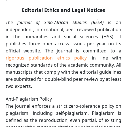
Editorial Ethics and Legal Notices
The Journal of Sino-African Studies (RÉSA)
is an
independent, international, peer-reviewed publication
in the humanities and social sciences (HSS). It
publishes three open-access issues per year on its
official website. The journal is committed to a
rigorous publication ethics policy
, in line with
recognized standards of the academic community. All
manuscripts that comply with the editorial guidelines
are submitted for double-blind peer review by at least
two experts.
Anti-Plagiarism Policy
The journal enforces a strict zero-tolerance policy on
plagiarism, including self-plagiarism. Plagiarism is
defined as the reproduction, even partial, of existing