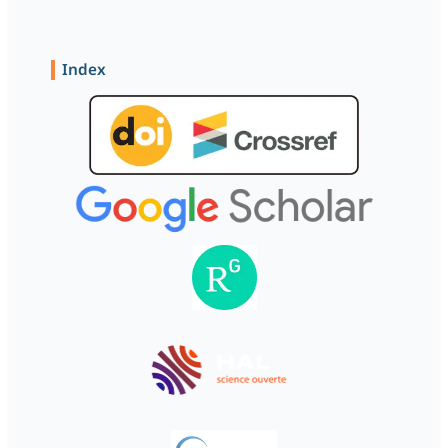
Index