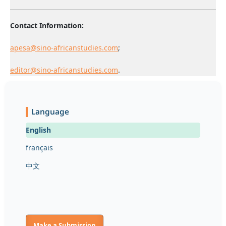
Contact Information:
apesa@sino-africanstudies.com
;
editor@sino-africanstudies.com
.
Language
English
français
中文
Make a Submission