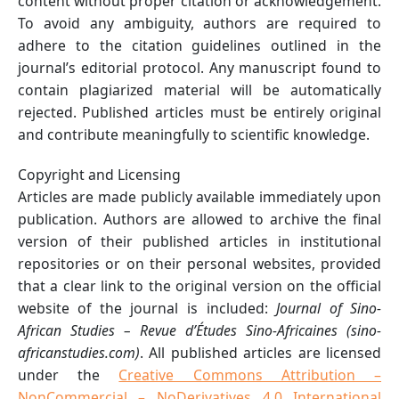
content without proper citation or acknowledgement.
To avoid any ambiguity, authors are required to
adhere to the citation guidelines outlined in the
journal’s editorial protocol. Any manuscript found to
contain plagiarized material will be automatically
rejected. Published articles must be entirely original
and contribute meaningfully to scientific knowledge.
Copyright and Licensing
Articles are made publicly available immediately upon
publication. Authors are allowed to archive the final
version of their published articles in institutional
repositories or on their personal websites, provided
that a clear link to the original version on the official
website of the journal is included:
Journal of Sino-
African Studies – Revue d’Études Sino-Africaines (sino-
africanstudies.com)
. All published articles are licensed
under the
Creative Commons Attribution –
NonCommercial – NoDerivatives 4.0 International